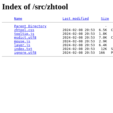
Index of /src/zhtool
Name
Last modified
Size
Parent Directory
                             -   

zhtool.css
              2024-02-08 20:53  6.5K  C
tooltip.js
              2024-02-08 20:53  1.8K  

msdict.utf8
             2024-02-08 20:53  7.0K  C
mouse.js
                2024-02-08 20:53  2.9K  

layer.js
                2024-02-08 20:53  6.4K  

index.txt
               2024-02-08 20:53   12K  S
ignore.utf8